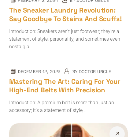
FEBRUARY 2, 2024
BY
DOCTOR UNCLE
The Sneaker Laundry Revolution:
Say Goodbye To Stains And Scuffs!
Introduction: Sneakers aren't just footwear; they're a
statement of style, personality, and sometimes even
nostalgia.…
DECEMBER 12, 2023
BY
DOCTOR UNCLE
Mastering The Art: Caring For Your
High-End Belts With Precision
Introduction: A premium belt is more than just an
accessory; it's a statement of style,…