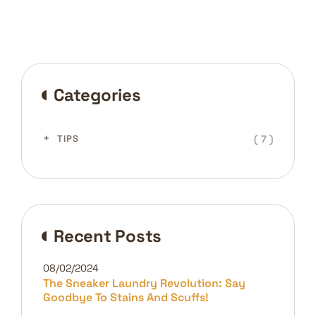
Categories
( 7 )
TIPS
Recent Posts
08/02/2024
The Sneaker Laundry Revolution: Say
Goodbye To Stains And Scuffs!