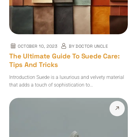
OCTOBER 10, 2023
BY
DOCTOR UNCLE
The Ultimate Guide To Suede Care:
Tips And Tricks
Introduction Suede is a luxurious and velvety material
that adds a touch of sophistication to…