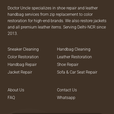
Doctor Uncle specializes in shoe repair and leather
handbag services from zip replacement to color
restoration for high-end brands. We also restore jackets
and all premium leather items. Serving Delhi-NCR since
2013.
Sneaker Cleaning
Handbag Cleaning
Color Restoration
Leather Restoration
Handbag Repair
Shoe Repair
Jacket Repair
Sofa & Car Seat Repair
About Us
Contact Us
FAQ
Whatsapp