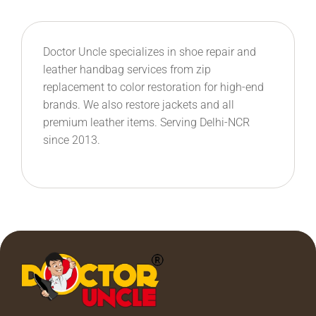
Doctor Uncle specializes in shoe repair and
leather handbag services from zip
replacement to color restoration for high-end
brands. We also restore jackets and all
premium leather items. Serving Delhi-NCR
since 2013.