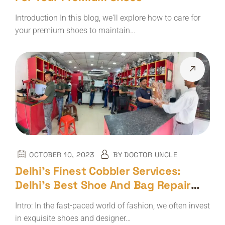
Introduction In this blog, we'll explore how to care for
your premium shoes to maintain…
OCTOBER 10, 2023
BY
DOCTOR UNCLE
Delhi’s Finest Cobbler Services:
Delhi’s Best Shoe And Bag Repair
Shop – The Doctor Uncle
Intro: In the fast-paced world of fashion, we often invest
in exquisite shoes and designer…