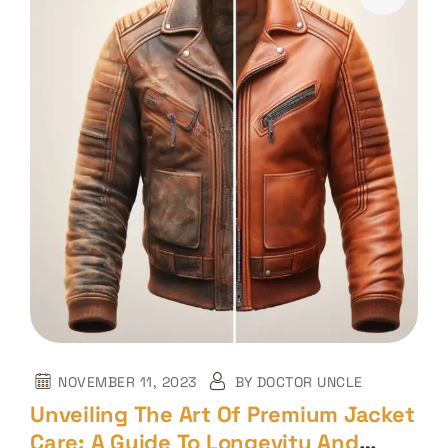
NOVEMBER 11, 2023
BY
DOCTOR UNCLE
Unveiling The Art Of Premium Jacket
Care: A Guide To Longevity And