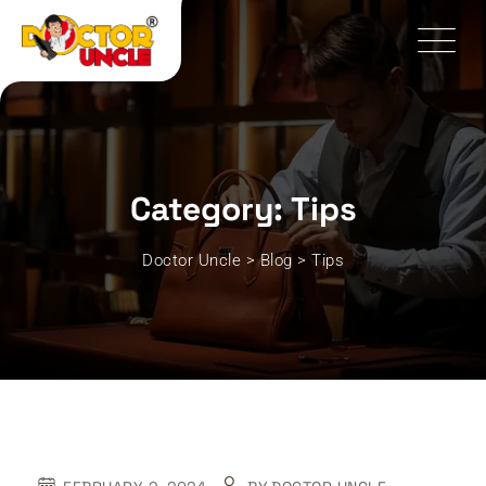
Skip
to
content
Category: Tips
Doctor Uncle
>
Blog
>
Tips