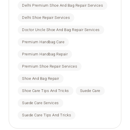
Delhi Premium Shoe And Bag Repair Services
Delhi Shoe Repair Services
Doctor Uncle Shoe And Bag Repair Services
Premium Handbag Care
Premium Handbag Repair
Premium Shoe Repair Services
Shoe And Bag Repair
Shoe Care Tips And Tricks
Suede Care
Suede Care Services
Suede Care Tips And Tricks