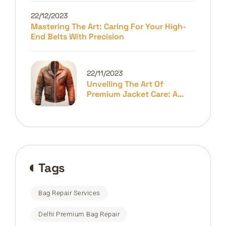
22/12/2023
Mastering The Art: Caring For Your High-
End Belts With Precision
22/11/2023
Unveiling The Art Of
Premium Jacket Care: A
Guide To Longevity And
Elegance
Tags
Bag Repair Services
Delhi Premium Bag Repair