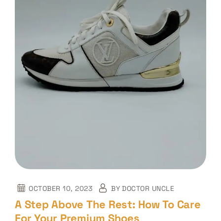
OCTOBER 10, 2023
BY
DOCTOR UNCLE
A Step Above The Rest: How To Care
For Your Premium Shoes