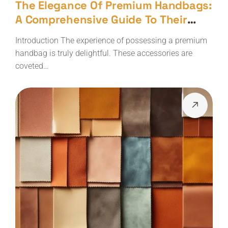
The Elegance Of Premium Handbags:
A Comprehensive Guide To Their
Maintenance
Introduction The experience of possessing a premium
handbag is truly delightful. These accessories are
coveted…