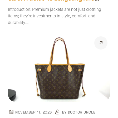
Elegance
Introduction: Premium jackets are not just clothing
items; they're investments in style, comfort, and
durability.…
NOVEMBER 11, 2023
BY
DOCTOR UNCLE