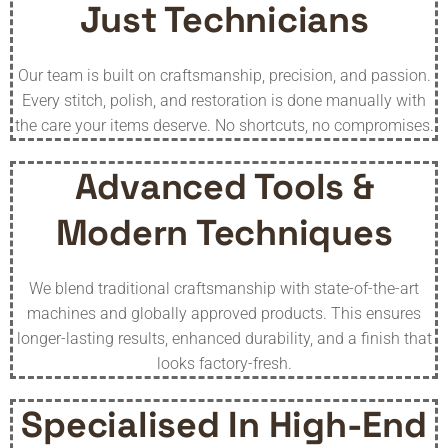
Just Technicians
Our team is built on craftsmanship, precision, and passion.
Every stitch, polish, and restoration is done manually with
the care your items deserve. No shortcuts, no compromises.
Advanced Tools &
Modern Techniques
We blend traditional craftsmanship with state-of-the-art
machines and globally approved products. This ensures
longer-lasting results, enhanced durability, and a finish that
looks factory-fresh.
Specialised In High-End