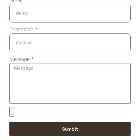
Contact no
Message
Sumbit