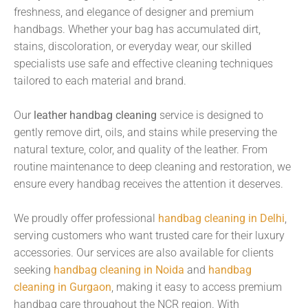
freshness, and elegance of designer and premium
handbags. Whether your bag has accumulated dirt,
stains, discoloration, or everyday wear, our skilled
specialists use safe and effective cleaning techniques
tailored to each material and brand.
Our
leather handbag cleaning
service is designed to
gently remove dirt, oils, and stains while preserving the
natural texture, color, and quality of the leather. From
routine maintenance to deep cleaning and restoration, we
ensure every handbag receives the attention it deserves.
We proudly offer professional
handbag cleaning in Delhi
,
serving customers who want trusted care for their luxury
accessories. Our services are also available for clients
seeking
handbag cleaning in Noida
and
handbag
cleaning in Gurgaon
, making it easy to access premium
handbag care throughout the NCR region. With