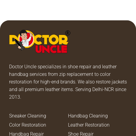
Doctor Uncle specializes in shoe repair and leather
handbag services from zip replacement to color
restoration for high-end brands. We also restore jackets
and all premium leather items. Serving Delhi-NCR since
2013.
Sneaker Cleaning
Handbag Cleaning
Color Restoration
Leather Restoration
Handbag Repair
Shoe Repair