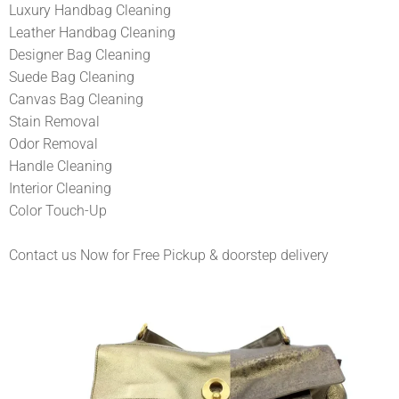
Luxury Handbag Cleaning
Leather Handbag Cleaning
Designer Bag Cleaning
Suede Bag Cleaning
Canvas Bag Cleaning
Stain Removal
Odor Removal
Handle Cleaning
Interior Cleaning
Color Touch-Up
Contact us Now for Free Pickup & doorstep delivery