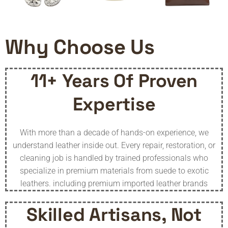
Why Choose Us
11+ Years Of Proven
Expertise
With more than a decade of hands-on experience, we
understand leather inside out. Every repair, restoration, or
cleaning job is handled by trained professionals who
specialize in premium materials from suede to exotic
leathers. including premium imported leather brands
Skilled Artisans, Not