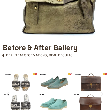
Before & After Gallery
REAL TRANSFORMATIONS, REAL RESULTS