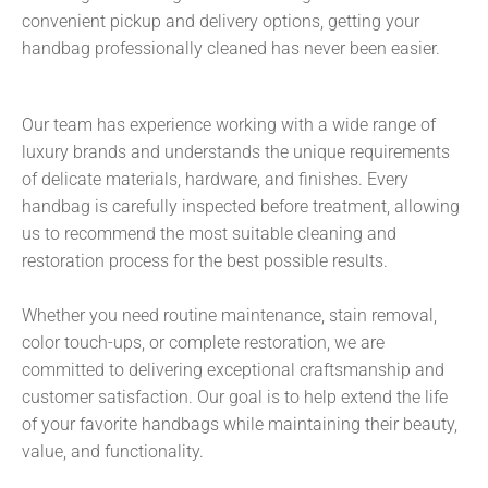
convenient pickup and delivery options, getting your
handbag professionally cleaned has never been easier.
Our team has experience working with a wide range of
luxury brands and understands the unique requirements
of delicate materials, hardware, and finishes. Every
handbag is carefully inspected before treatment, allowing
us to recommend the most suitable cleaning and
restoration process for the best possible results.
Whether you need routine maintenance, stain removal,
color touch-ups, or complete restoration, we are
committed to delivering exceptional craftsmanship and
customer satisfaction. Our goal is to help extend the life
of your favorite handbags while maintaining their beauty,
value, and functionality.