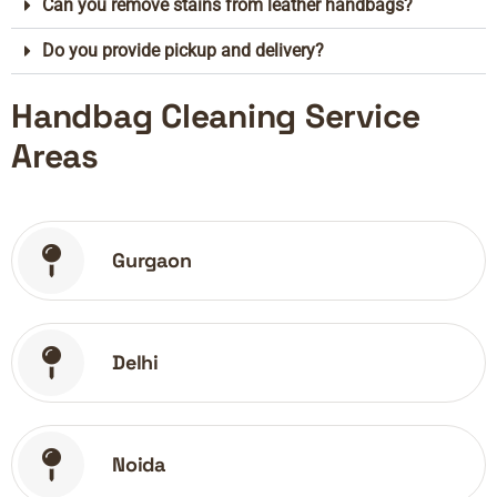
Can you remove stains from leather handbags?
Do you provide pickup and delivery?
Handbag Cleaning Service
Areas
Gurgaon
Delhi
Noida