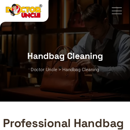
Handbag Cleaning
Doctor Uncle
>
Handbag Cleaning
Professional Handbag