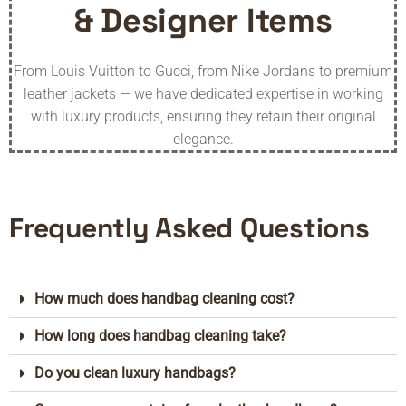
& Designer Items
From Louis Vuitton to Gucci, from Nike Jordans to premium
leather jackets — we have dedicated expertise in working
with luxury products, ensuring they retain their original
elegance.
Frequently Asked Questions
How much does handbag cleaning cost?
How long does handbag cleaning take?
Do you clean luxury handbags?