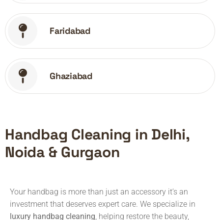
Faridabad
Ghaziabad
Handbag Cleaning in Delhi,
Noida & Gurgaon
Your handbag is more than just an accessory it’s an
investment that deserves expert care. We specialize in
luxury handbag cleaning
, helping restore the beauty,