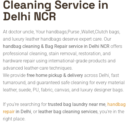
Cleaning Service in
Delhi NCR
At doctor uncle, Your handbags,Purse ,Wallet,Clutch bags,
and luxury leather handbags deserve expert care. Our
handbag cleaning
& Bag Repair service in Delhi NCR
offers
professional cleaning, stain removal, restoration, and
hardware repair using international-grade products and
advanced leather-care techniques.
We provide
free home pickup & delivery
across Delhi, fast
turnaround, and guaranteed safe cleaning for every material
leather, suede, PU, fabric, canvas, and luxury designer bags.
If you’re searching for
trusted bag laundry near me
,
handbag
repair
in Delhi
, or
leather bag cleaning services
, you’re in the
right place.