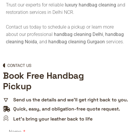
Trust our experts for reliable
luxury handbag cleaning
and
restoration services in Delhi NCR.
Contact us today to schedule a pickup or learn more
about our professional
handbag cleaning Delhi
,
handbag
cleaning Noida
, and
handbag cleaning Gurgaon
services.
CONTACT US
Book Free Handbag
Pickup
Send us the details and we’ll get right back to you.
Quick, easy, and obligation-free quote request.
Let’s bring your leather back to life
Name