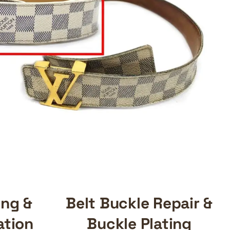
ing &
Belt Buckle Repair &
ation
Buckle Plating