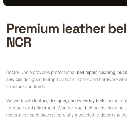
Premium leather belt
NCR
Doctor Uncle provides professional
belt repair, cleaning, buc
services
designed to improve both leather and hardware while 
structure and finish.
We work with
leather, designer, and everyday belts
, using ma
for repair and refinement. Whether your belt needs cleaning, str
restoration, each piece is carefully inspected to determine t