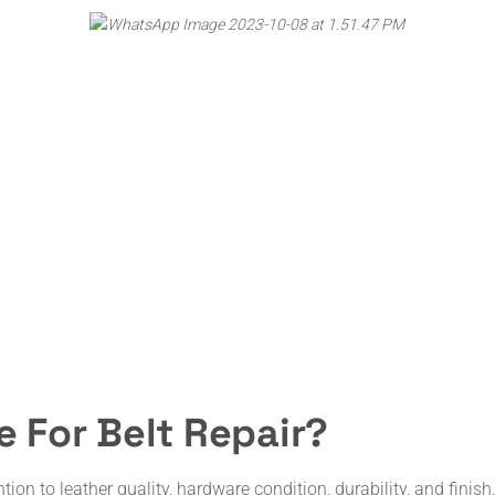
 For Belt Repair?
ntion to leather quality, hardware condition, durability, and fin