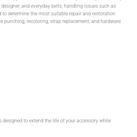
, designer, and everyday belts, handling issues such as
d to determine the most suitable repair and restoration
hole punching, recoloring, strap replacement, and hardware
s designed to extend the life of your accessory while