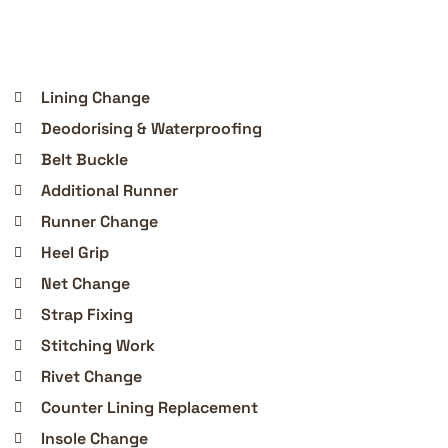
Lining Change
Deodorising & Waterproofing
Belt Buckle
Additional Runner
Runner Change
Heel Grip
Net Change
Strap Fixing
Stitching Work
Rivet Change
Counter Lining Replacement
Insole Change