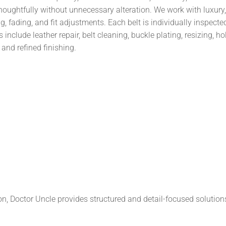
thoughtfully without unnecessary alteration. We work with luxury
, fading, and fit adjustments. Each belt is individually inspecte
include leather repair, belt cleaning, buckle plating, resizing, 
and refined finishing.
on, Doctor Uncle provides structured and detail-focused solution