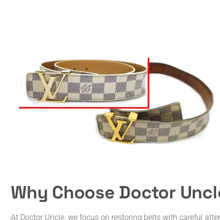
Why Choose Doctor Uncle
At Doctor Uncle, we focus on restoring belts with careful atte