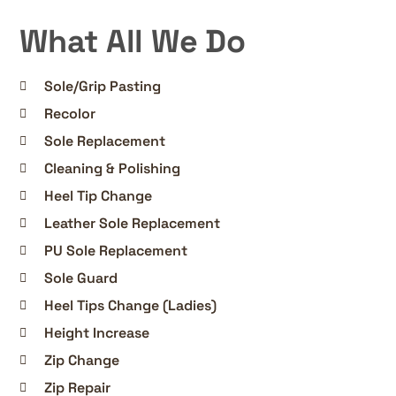
What All We Do
Sole/Grip Pasting
Recolor
Sole Replacement
Cleaning & Polishing
Heel Tip Change
Leather Sole Replacement
PU Sole Replacement
Sole Guard
Heel Tips Change (Ladies)
Height Increase
Zip Change
Zip Repair