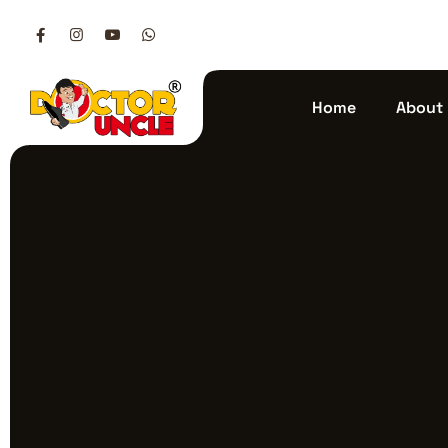
Home
About