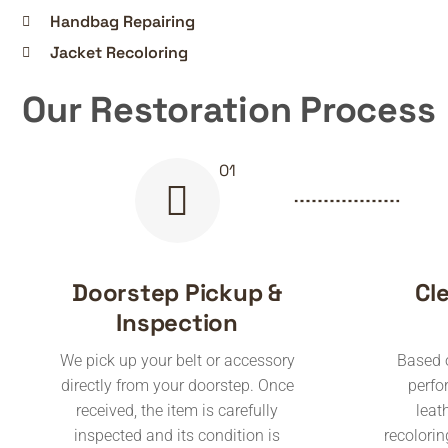
Handbag Repairing
Jacket Recoloring
Our Restoration Process
Doorstep Pickup &
Cl
Inspection
We pick up your belt or accessory
Based o
directly from your doorstep. Once
perfo
received, the item is carefully
leat
inspected and its condition is
recoloring