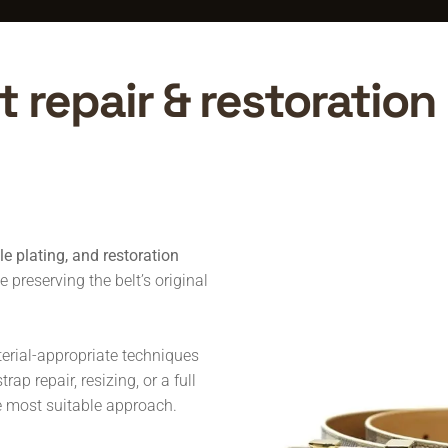
 repair & restoration 
kle plating, and restoration
preserving the belt’s original
terial-appropriate techniques
ap repair, resizing, or a full
he most suitable approach.