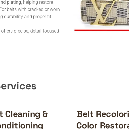
and plating
, helping restore
For belts with cracked or worn
ng durability and proper fit.
 offers precise, detail-focused
Services
t Cleaning &
Belt Recolor
nditioning
Color Restor