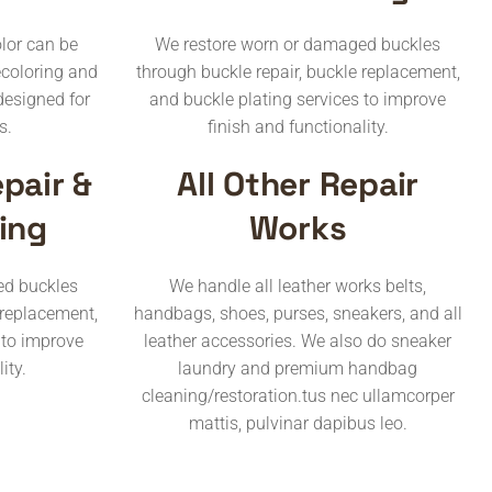
lor can be
We restore worn or damaged buckles
ecoloring and
through buckle repair, buckle replacement,
designed for
and buckle plating services to improve
s.
finish and functionality.
pair &
All Other Repair
ing
Works
ed buckles
We handle all leather works belts,
 replacement,
handbags, shoes, purses, sneakers, and all
 to improve
leather accessories. We also do sneaker
ity.
laundry and premium handbag
cleaning/restoration.tus nec ullamcorper
mattis, pulvinar dapibus leo.