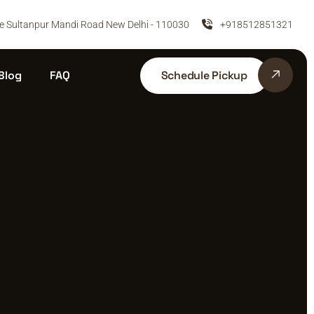
e Sultanpur Mandi Road New Delhi - 110030
+918512851321
Schedule Pickup
Blog
FAQ