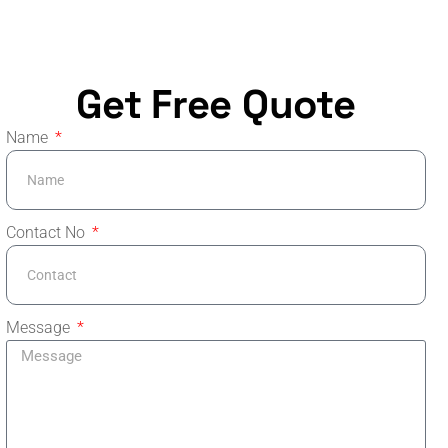
Get Free Quote
Name
Contact No
Message