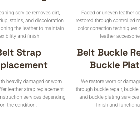
leaning service removes dirt,
Faded or uneven leather co
dup, stains, and discoloration
restored through controlled r
ioning the leather to maintain
color correction techniques 
lexibility and finish.
leather accessorie
Belt Strap
Belt Buckle Re
placement
Buckle Plat
with heavily damaged or worn
We restore worn or damag
ffer leather strap replacement
through buckle repair, buckle
onstruction services depending
and buckle plating services
on the condition.
finish and functional