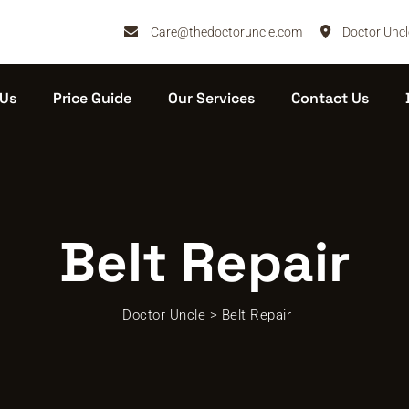
Care@thedoctoruncle.com
Doctor Uncl
 Us
Price Guide
Our Services
Contact Us
Belt Repair
Doctor Uncle
>
Belt Repair