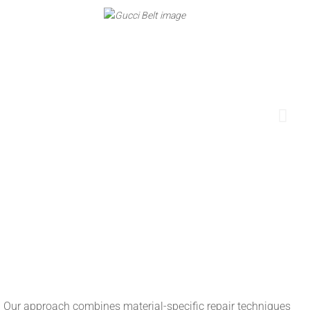
ish. Our approach combines material-specific repair techniques