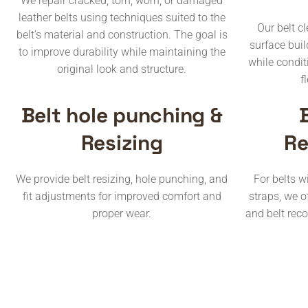
We repair cracked, torn, worn, or damaged
leather belts using techniques suited to the
Our belt c
belt’s material and construction. The goal is
surface buil
to improve durability while maintaining the
while condit
original look and structure.
f
Belt hole punching &
Resizing
Re
We provide belt resizing, hole punching, and
For belts 
fit adjustments for improved comfort and
straps, we o
proper wear.
and belt rec