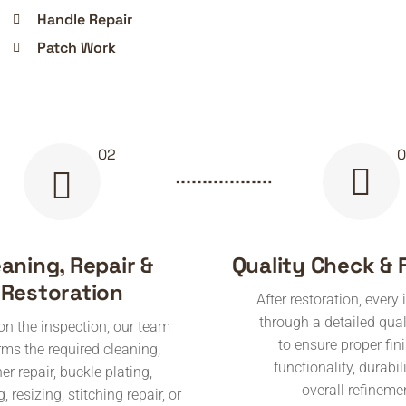
Handle Repair
Patch Work
eaning, Repair &
Quality Check & 
Restoration
After restoration, every
through a detailed qual
n the inspection, our team
to ensure proper fin
rms the required cleaning,
functionality, durabil
her repair, buckle plating,
overall refineme
, resizing, stitching repair, or