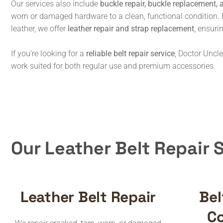
Our services also include
buckle repair, buckle replacement, 
worn or damaged hardware to a clean, functional condition. 
leather, we offer
leather repair and strap replacement
, ensuri
If you’re looking for a
reliable belt repair service
, Doctor Uncle
work suited for both regular use and premium accessories.
Our Leather Belt Repair 
Leather Belt Repair
Bel
Co