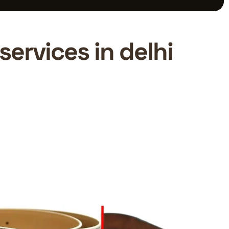
services in delhi