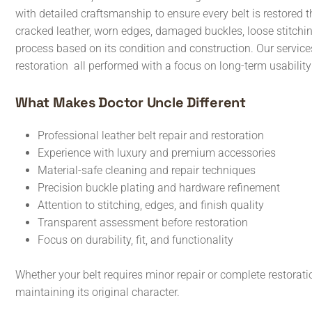
with detailed craftsmanship to ensure every belt is restored 
cracked leather, worn edges, damaged buckles, loose stitching
process based on its condition and construction. Our services 
restoration all performed with a focus on long-term usability 
What Makes Doctor Uncle Different
Professional leather belt repair and restoration
Experience with luxury and premium accessories
Material-safe cleaning and repair techniques
Precision buckle plating and hardware refinement
Attention to stitching, edges, and finish quality
Transparent assessment before restoration
Focus on durability, fit, and functionality
Whether your belt requires minor repair or complete restorati
maintaining its original character.