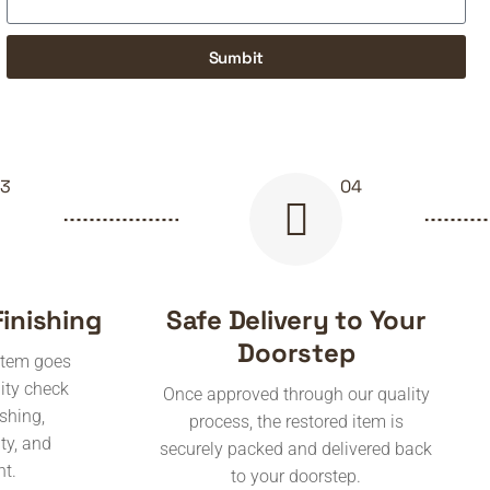
Sumbit
Finishing
Safe Delivery to Your
Doorstep
 item goes
ity check
Once approved through our quality
ishing,
process, the restored item is
ity, and
securely packed and delivered back
nt.
to your doorstep.