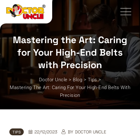
Skip
to
content
Mastering the Art: Caring
for Your High-End Belts
with Precision
Doctor Uncle
>
Blog
>
Tips
>
Mastering The Art: Caring For Your High-End Belts With
Precision
22/12/2023
BY
DOCTOR UNCLE
TIPS