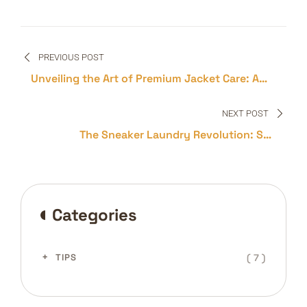
Post
PREVIOUS POST
navigation
Unveiling the Art of Premium Jacket Care: A
Guide to Longevity and Elegance
NEXT POST
The Sneaker Laundry Revolution: Say
Goodbye to Stains and Scuffs!
Categories
( 7 )
TIPS