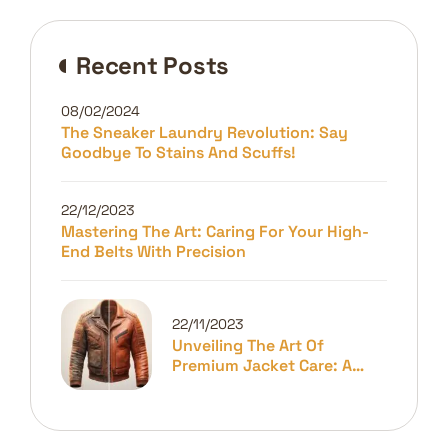
Recent Posts
08/02/2024
The Sneaker Laundry Revolution: Say
Goodbye To Stains And Scuffs!
22/12/2023
Mastering The Art: Caring For Your High-
End Belts With Precision
22/11/2023
Unveiling The Art Of
Premium Jacket Care: A
Guide To Longevity And
Elegance