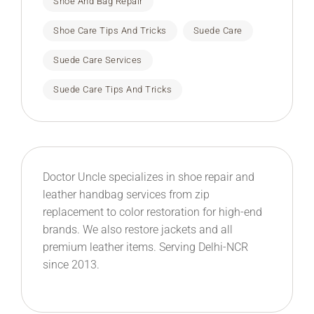
Shoe And Bag Repair
Shoe Care Tips And Tricks
Suede Care
Suede Care Services
Suede Care Tips And Tricks
Doctor Uncle specializes in shoe repair and
leather handbag services from zip
replacement to color restoration for high-end
brands. We also restore jackets and all
premium leather items. Serving Delhi-NCR
since 2013.