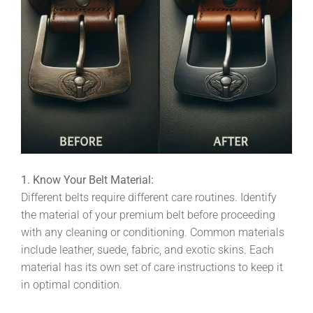
1. Know Your Belt Material:
Different belts require different care routines. Identify
the material of your premium belt before proceeding
with any cleaning or conditioning. Common materials
include leather, suede, fabric, and exotic skins. Each
material has its own set of care instructions to keep it
in optimal condition.