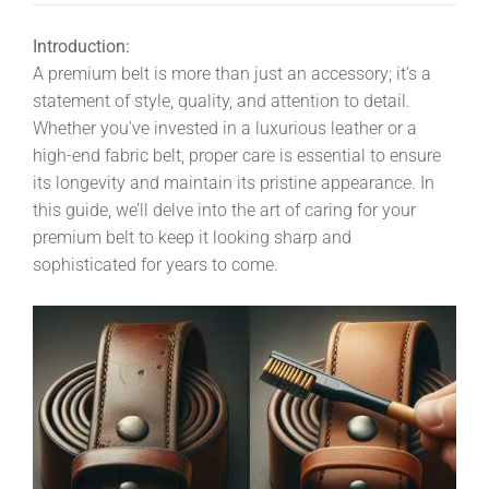
Introduction:
A premium belt is more than just an accessory; it’s a
statement of style, quality, and attention to detail.
Whether you’ve invested in a luxurious leather or a
high-end fabric belt, proper care is essential to ensure
its longevity and maintain its pristine appearance. In
this guide, we’ll delve into the art of caring for your
premium belt to keep it looking sharp and
sophisticated for years to come.