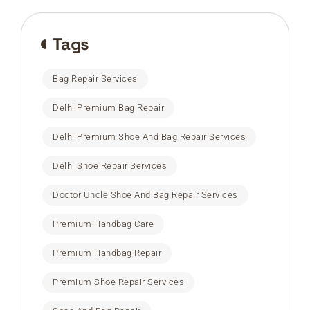
Tags
Bag Repair Services
Delhi Premium Bag Repair
Delhi Premium Shoe And Bag Repair Services
Delhi Shoe Repair Services
Doctor Uncle Shoe And Bag Repair Services
Premium Handbag Care
Premium Handbag Repair
Premium Shoe Repair Services