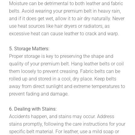
Moisture can be detrimental to both leather and fabric
belts. Avoid wearing your premium belt in heavy rain,
and if it does get wet, allow it to air dry naturally. Never
use heat sources like hair dryers or radiators, as
excessive heat can cause leather to crack and warp.
5. Storage Matters:
Proper storage is key to preserving the shape and
quality of your premium belt. Hang leather belts or coil
them loosely to prevent creasing. Fabric belts can be
rolled up and stored in a cool, dry place. Keep belts
away from direct sunlight and extreme temperatures to
prevent fading and damage.
6. Dealing with Stains:
Accidents happen, and stains may occur. Address
stains promptly, following the care instructions for your
specific belt material. For leather, use a mild soap or