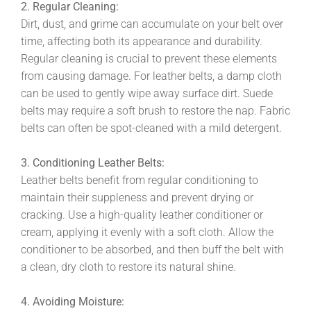
2. Regular Cleaning:
Dirt, dust, and grime can accumulate on your belt over
time, affecting both its appearance and durability.
Regular cleaning is crucial to prevent these elements
from causing damage. For leather belts, a damp cloth
can be used to gently wipe away surface dirt. Suede
belts may require a soft brush to restore the nap. Fabric
belts can often be spot-cleaned with a mild detergent.
3. Conditioning Leather Belts:
Leather belts benefit from regular conditioning to
maintain their suppleness and prevent drying or
cracking. Use a high-quality leather conditioner or
cream, applying it evenly with a soft cloth. Allow the
conditioner to be absorbed, and then buff the belt with
a clean, dry cloth to restore its natural shine.
4. Avoiding Moisture: