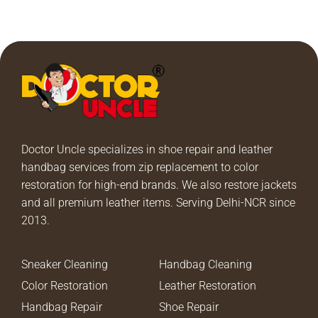
Doctor Uncle specializes in shoe repair and leather
handbag services from zip replacement to color
restoration for high-end brands. We also restore jackets
and all premium leather items. Serving Delhi-NCR since
2013.
Sneaker Cleaning
Handbag Cleaning
Color Restoration
Leather Restoration
Handbag Repair
Shoe Repair