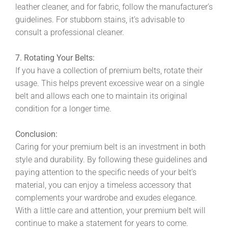
leather cleaner, and for fabric, follow the manufacturer’s
guidelines. For stubborn stains, it’s advisable to
consult a professional cleaner.
7. Rotating Your Belts:
If you have a collection of premium belts, rotate their
usage. This helps prevent excessive wear on a single
belt and allows each one to maintain its original
condition for a longer time.
Conclusion:
Caring for your premium belt is an investment in both
style and durability. By following these guidelines and
paying attention to the specific needs of your belt’s
material, you can enjoy a timeless accessory that
complements your wardrobe and exudes elegance.
With a little care and attention, your premium belt will
continue to make a statement for years to come.