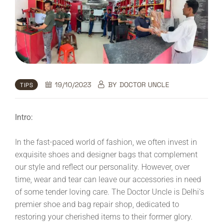
19/10/2023
BY
DOCTOR UNCLE
TIPS
Intro:
In the fast-paced world of fashion, we often invest in
exquisite shoes and designer bags that complement
our style and reflect our personality. However, over
time, wear and tear can leave our accessories in need
of some tender loving care. The Doctor Uncle is Delhi’s
premier shoe and bag repair shop, dedicated to
restoring your cherished items to their former glory.