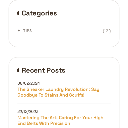
Categories
( 7 )
TIPS
Recent Posts
08/02/2024
The Sneaker Laundry Revolution: Say
Goodbye To Stains And Scuffs!
22/12/2023
Mastering The Art: Caring For Your High-
End Belts With Precision