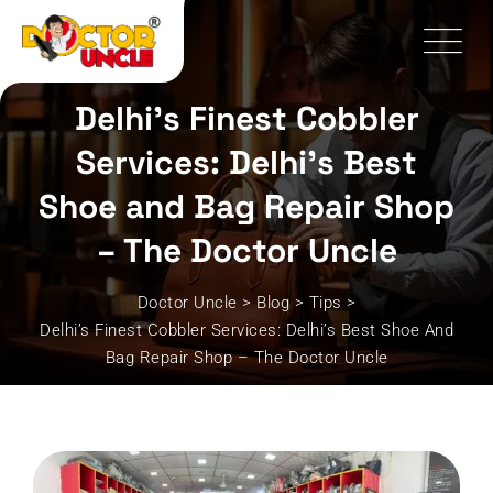
Skip
to
content
Delhi’s Finest Cobbler
Services: Delhi’s Best
Shoe and Bag Repair Shop
– The Doctor Uncle
Doctor Uncle
>
Blog
>
Tips
>
Delhi’s Finest Cobbler Services: Delhi’s Best Shoe And
Bag Repair Shop – The Doctor Uncle