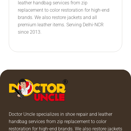
leather handbag services from zip
replacement to color restoration for high-end
brands. We also restore jackets and all
premium leather items. Serving Delhi-NCR
since 2013.
Doctor Uncle specializes in shoe repair and leather
handbag services from zip replacement to color
restoration for high-end brands. We also restore jackets