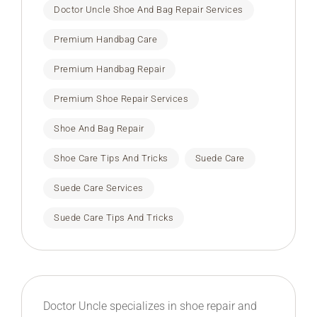
Doctor Uncle Shoe And Bag Repair Services
Premium Handbag Care
Premium Handbag Repair
Premium Shoe Repair Services
Shoe And Bag Repair
Shoe Care Tips And Tricks
Suede Care
Suede Care Services
Suede Care Tips And Tricks
Doctor Uncle specializes in shoe repair and