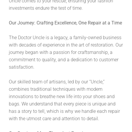
Uncle comes to your rescue, ensuring your fashion
investments endure the test of time.
Our Journey: Crafting Excellence, One Repair at a Time
The Doctor Uncle is a legacy, a family-owned business
with decades of experience in the art of restoration. Our
journey began with a passion for craftsmanship, a
commitment to quality, and a dedication to customer
satisfaction.
Our skilled team of artisans, led by our “Uncle,”
combines traditional techniques with modern
innovations to breathe new life into your shoes and
bags. We understand that every piece is unique and
has a story to tell, which is why we handle each repair
with the utmost care and attention to detail.