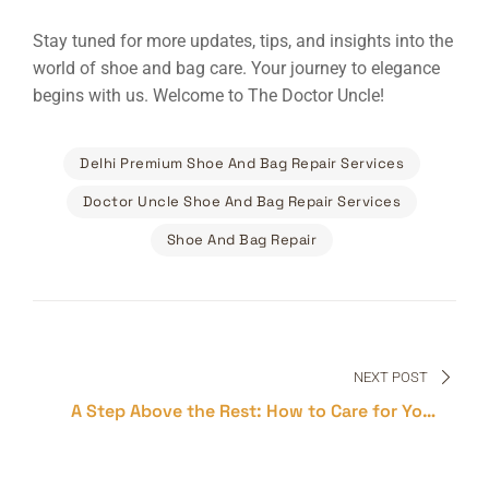
Stay tuned for more updates, tips, and insights into the
world of shoe and bag care. Your journey to elegance
begins with us. Welcome to The Doctor Uncle!
Delhi Premium Shoe And Bag Repair Services
Doctor Uncle Shoe And Bag Repair Services
Shoe And Bag Repair
Post
navigation
NEXT POST
A Step Above the Rest: How to Care for Your
Premium Shoes