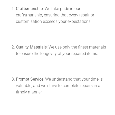
Craftsmanship
: We take pride in our
craftsmanship, ensuring that every repair or
customization exceeds your expectations.
Quality Materials
: We use only the finest materials
to ensure the longevity of your repaired items.
Prompt Service
: We understand that your time is
valuable, and we strive to complete repairs in a
timely manner.