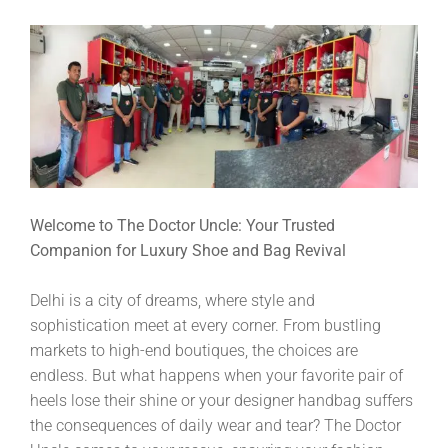
Welcome to The Doctor Uncle: Your Trusted
Companion for Luxury Shoe and Bag Revival
Delhi is a city of dreams, where style and
sophistication meet at every corner. From bustling
markets to high-end boutiques, the choices are
endless. But what happens when your favorite pair of
heels lose their shine or your designer handbag suffers
the consequences of daily wear and tear? The Doctor