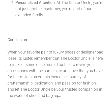
Personalized Attention
: At The Doctor Uncle, you’re
not just another customer; you’re part of our
extended family.
Conclusion
:
When your favorite pair of luxury shoes or designer bag
loses its luster, remember that The Doctor Uncle is here
to make it shine once more. Trust us to revive your
accessories with the same care and love that you have
for them. Join us on this incredible journey of
craftsmanship, dedication, and passion for fashion,
and let The Doctor Uncle be your trusted companion in
the world of shoe and bag repair.