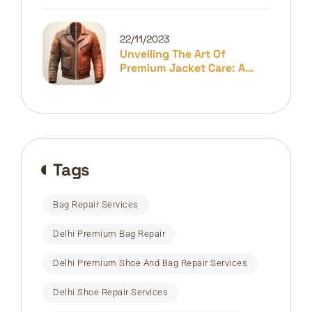
22/11/2023
Unveiling The Art Of
Premium Jacket Care: A
Guide To Longevity And
Elegance
Tags
Bag Repair Services
Delhi Premium Bag Repair
Delhi Premium Shoe And Bag Repair Services
Delhi Shoe Repair Services