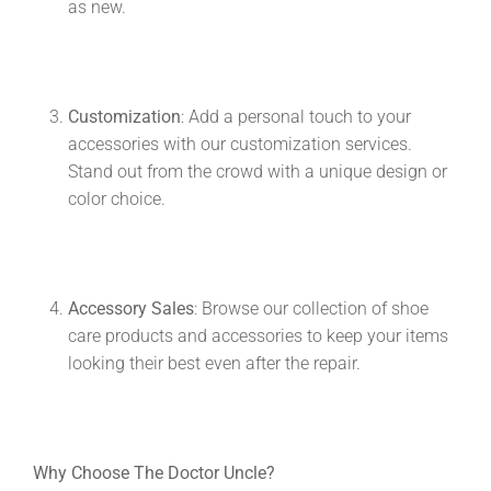
as new.
Customization
: Add a personal touch to your
accessories with our customization services.
Stand out from the crowd with a unique design or
color choice.
Accessory Sales
: Browse our collection of shoe
care products and accessories to keep your items
looking their best even after the repair.
Why Choose The Doctor Uncle?