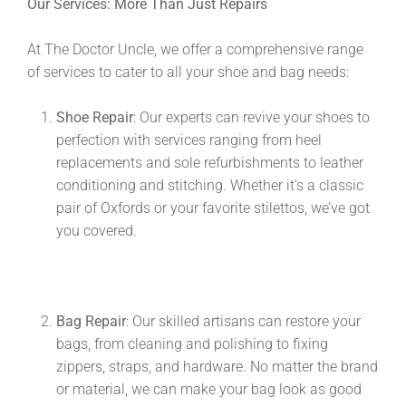
Our Services: More Than Just Repairs
At The Doctor Uncle, we offer a comprehensive range
of services to cater to all your shoe and bag needs:
Shoe Repair
: Our experts can revive your shoes to
perfection with services ranging from heel
replacements and sole refurbishments to leather
conditioning and stitching. Whether it’s a classic
pair of Oxfords or your favorite stilettos, we’ve got
you covered.
Bag Repair
: Our skilled artisans can restore your
bags, from cleaning and polishing to fixing
zippers, straps, and hardware. No matter the brand
or material, we can make your bag look as good