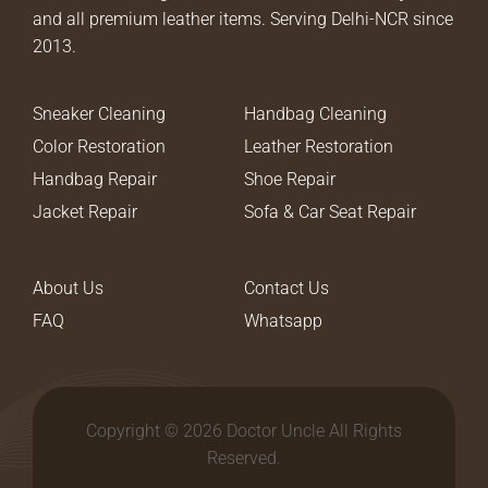
and all premium leather items. Serving Delhi-NCR since
2013.
Sneaker Cleaning
Handbag Cleaning
Color Restoration
Leather Restoration
Handbag Repair
Shoe Repair
Jacket Repair
Sofa & Car Seat Repair
About Us
Contact Us
FAQ
Whatsapp
Copyright © 2026 Doctor Uncle All Rights
Reserved.